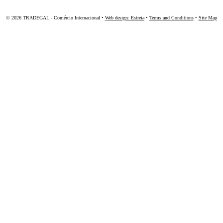
© 2026 TRADEGAL - Comércio Internacional •
Web design: Estreia
•
Terms and Conditions
•
Site Map