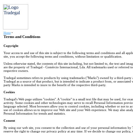
Home
•
Terms and Conditions
Copyright
Your access to and use of this site is subject to the following terms and conditions and all appl
site, you accept the following terms and conditions, without limitation or qualification.
Unless otherwise stated, the contents of this site including, but not limited to, the text and i
are the property of Tradegal - Comércio Internacional, Lda. All trademarks used or referred to i
respective owners.
Tradegal sometimes refers to products by using trademarks ("Marks") owned by a third-party an
Tradegal as a source of that product, but is intended to indicate a product from, or associated w
party Marks is intended to inure to the benefit of the respective third-party.
Cookies
Tradegal's Web page utilizes "cookies". A "cookie" is a small text file that may be used, for ex
activity. Some cookies and other technologies may serve to recall Personal Information previo
language selected. Most browsers allow you to control cookies, including whether or not to 
use of cookies allows us to improve our Web site and your Web experience. We may also analy
Personal Information for trends and statistics.
Consent
By using our web site, you consent to the collection and use of your personal information by T
reserve the right to change our privacy policy at any time. If we decide to change our policy, 