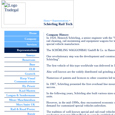
Home
•
Representations
•
Schörling Rail Tech
Home
Company History
In 1920, Heinrich Schörling, a senior engineer with the 
Company
rail cleaning, rail moistening and equipment wagons for t
special vehicle manufacture.
Services
Representations
The SCHÖRLING WAGGONBAU GmbH & Co. in Hanover-Lind
Amesys
One revolutionary step was the development and construct
Schörling”.
Bonatrans
Buse
The first vehicle of this type worldwide was delivered in 
ELH
Also well known are the widely distributed rail grinding a
Geatech
Numerous of patents and licences to other countries led t
Harp Visual
Communications
In 1967, Schörling presented the first overhead line mou
Hy-Power
success.
Kaal Masten
In the following years, Schörling also built various sizes
Langen & Sondermann
units.
Möser Maschinenbau
However, in the mid-1990s, they encountered economic di
Mors Smitt UK
demand for customized special vehicles unbroken.
Rail & Road Protec
The tradition of well-known special and rail-road vehicle
Rawie
production manager Albert Brock in a newly establis