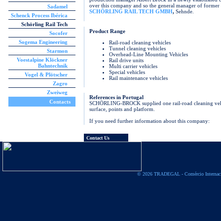
over this company and so the general manager of form
Sadamel
SCHÖRLING RAIL TECH GMBH
,
Sehnde.
Schenck Process Ibérica
Schörling Rail Tech
Product Range
Socofer
Sogema Engineering
Rail-road cleaning vehicles
Tunnel cleaning vehicles
Starmon
Overhead-Line Mounting Vehicles
Voestalpine Klöckner
Rail drive units
Bahntechnik
Multi carrier vehicles
Special vehicles
Vogel & Plötscher
Rail maintenance vehicles
Zagro
Zweiweg
References in Portugal
Contacts
SCHÖRLING-BROCK supplied one rail-road cleaning vehic
surface, points and platform.
If you need further information about this company:
Contact Us
© 2026 TRADEGAL - Comércio Internac