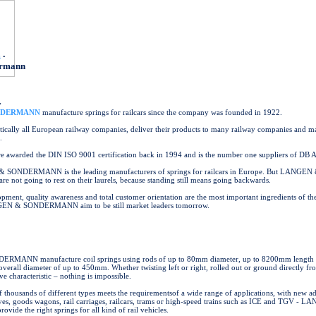
s
•
ermann
y
NDERMANN
manufacture springs for railcars since the company was founded in 1922.
ically all European railway companies, deliver their products to many railway companies and m
.
 awarded the DIN ISO 9001 certification back in 1994 and is the number one suppliers of DB 
SONDERMANN is the leading manufacturers of springs for railcars in Europe. But LANGEN
t going to rest on their laurels, because standing still means going backwards.
pment, quality awareness and total customer orientation are the most important ingredients of t
EN & SONDERMANN aim to be still market leaders tomorrow.
ANN manufacture coil springs using rods of up to 80mm diameter, up to 8200mm length a
rall diameter of up to 450mm. Whether twisting left or right, rolled out or ground directly fr
ve characteristic – nothing is impossible.
f thousands of different types meets the requirementsof a wide range of applications, with new ad
ives, goods wagons, rail carriages, railcars, trams or high-speed trains such as ICE and TGV - 
e the right springs for all kind of rail vehicles.