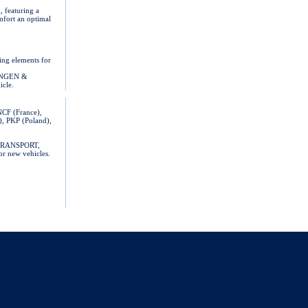
, featuring a
omfort an optimal
ng elements for
 LANGEN &
icle.
CF (France),
), PKP (Poland),
TRANSPORT,
new vehicles.