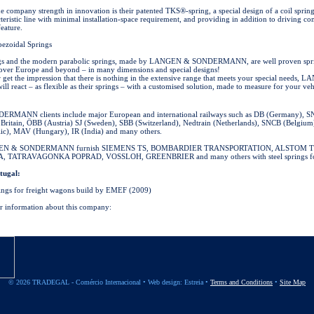
 company strength in innovation is their patented TKS®-spring, a special design of a coil spring
teristic line with minimal installation-space requirement, and providing in addition to driving c
feature.
pezoidal Springs
ngs and the modern parabolic springs, made by LANGEN & SONDERMANN, are well proven spri
over Europe and beyond – in many dimensions and special designs!
 get the impression that there is nothing in the extensive range that meets your special needs,
eact – as flexible as their springs – with a customised solution, made to measure for your veh
ANN clients include major European and international railways such as DB (Germany), SN
t Britain, ÖBB (Austria) SJ (Sweden), SBB (Switzerland), Nedtrain (Netherlands), SNCB (Belgium
ic), MAV (Hungary), IR (India) and many others.
GEN & SONDERMANN furnish SIEMENS TS, BOMBARDIER TRANSPORTATION, ALSTOM 
ATRAVAGONKA POPRAD, VOSSLOH, GREENBRIER and many others with steel springs for 
tugal:
ings for freight wagons build by EMEF (2009)
er information about this company:
© 2026 TRADEGAL - Comércio Internacional •
Web design: Estreia
•
Terms and Conditions
•
Site Map