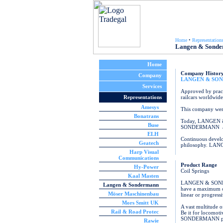
Home
•
Representation
Langen & Sond
Home
Company Histor
Company
LANGEN & SO
Services
Approved by pract
Representations
railcars worldwide
Amesys
This company were
Bonatrans
Today, LANGEN & 
Buse
SONDERMANN are no
ELH
Continuous develo
Geatech
philosophy. LANG
Harp Visual
Communications
Product Range
Hy-Power
Coil Springs
Kaal Masten
LANGEN & SONDERM
Langen & Sondermann
have a maximum ove
Möser Maschinenbau
linear or progressi
Mors Smitt UK
A vast multitude o
Rail & Road Protec
Be it for locomot
SONDERMANN provid
Rawie