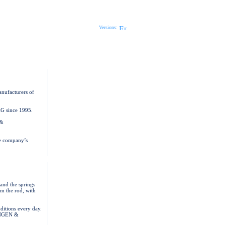
Print Page
Send Page
Versions:
anufacturers of
AG since 1995.
 &
he company’s
nd the springs
om the rod, with
ditions every day.
LANGEN &