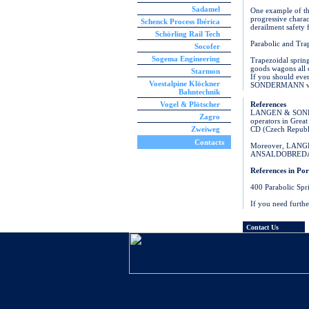
Sadamel
One example of the
progressive charac
Schenck Process Ibérica
derailment safety 
Schörling Rail Tech
Parabolic and Tra
Socofer
Sogema Engineering
Trapezoidal spri
goods wagons all 
Starmon
If you should ever
Voestalpine Klöckner
SONDERMANN will r
Bahntechnik
Vogel & Plötscher
References
LANGEN & SONDERM
Zagro
operators in Grea
Zweiweg
CD (Czech Republ
Contacts
Moreover, LAN
ANSALDOBREDA, T
References in Por
400 Parabolic Spr
If you need furth
Contact Us